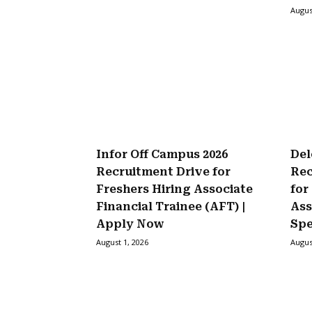
Augus
Infor Off Campus 2026
Del
Recruitment Drive for
Rec
Freshers Hiring Associate
for
Financial Trainee (AFT) |
Ass
Apply Now
Spe
August 1, 2026
Augus