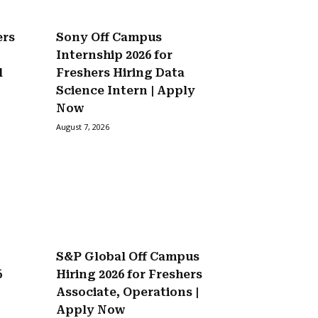
ers
Sony Off Campus
Internship 2026 for
l
Freshers Hiring Data
Science Intern | Apply
Now
August 7, 2026
S&P Global Off Campus
6
Hiring 2026 for Freshers
Associate, Operations |
Apply Now