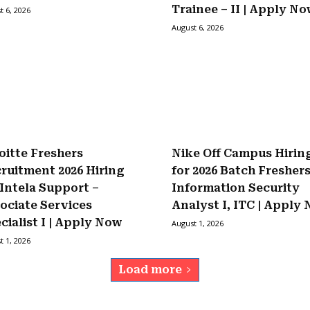
Trainee – II | Apply N
t 6, 2026
August 6, 2026
oitte Freshers
Nike Off Campus Hirin
ruitment 2026 Hiring
for 2026 Batch Fresher
 Intela Support –
Information Security
ociate Services
Analyst I, ITC | Apply
cialist I | Apply Now
August 1, 2026
t 1, 2026
Load more