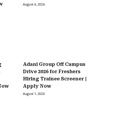
ow
August 6, 2026
g
Adani Group Off Campus
s
Drive 2026 for Freshers
Hiring Trainee Screener |
 Now
Apply Now
August 1, 2026