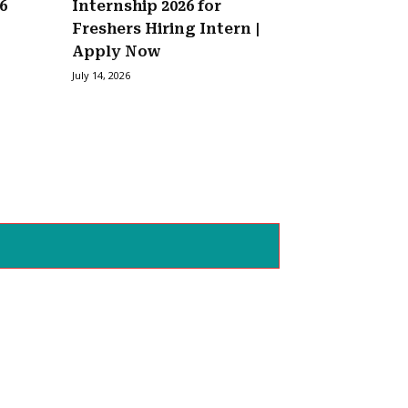
6
Internship 2026 for
Freshers Hiring Intern |
Apply Now
July 14, 2026