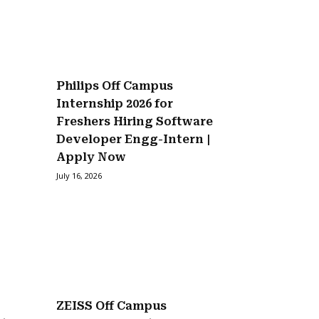
Philips Off Campus
Internship 2026 for
Freshers Hiring Software
Developer Engg-Intern |
Apply Now
July 16, 2026
ZEISS Off Campus