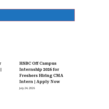
r
HSBC Off Campus
|
Internship 2026 for
Freshers Hiring CMA
Intern | Apply Now
July 24, 2026