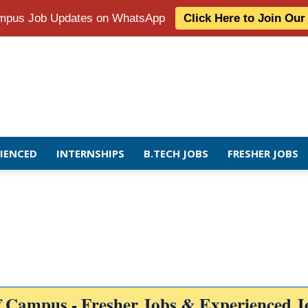
Campus Job Updates on WhatsApp
Click Here to Join Ou
RIENCED
INTERNSHIPS
B.TECH JOBS
FRESHER JOBS
f Campus - Fresher Jobs & Experienced J