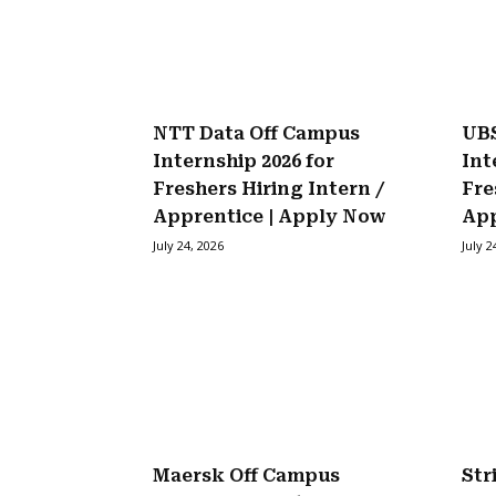
NTT Data Off Campus
UBS
Internship 2026 for
Int
Freshers Hiring Intern /
Fre
Apprentice | Apply Now
Ap
July 24, 2026
July 2
Maersk Off Campus
Str