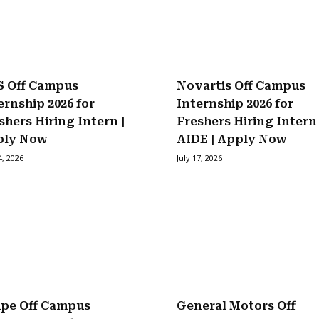
 Off Campus
Novartis Off Campus
ernship 2026 for
Internship 2026 for
shers Hiring Intern |
Freshers Hiring Intern
ply Now
AIDE | Apply Now
4, 2026
July 17, 2026
ipe Off Campus
General Motors Off