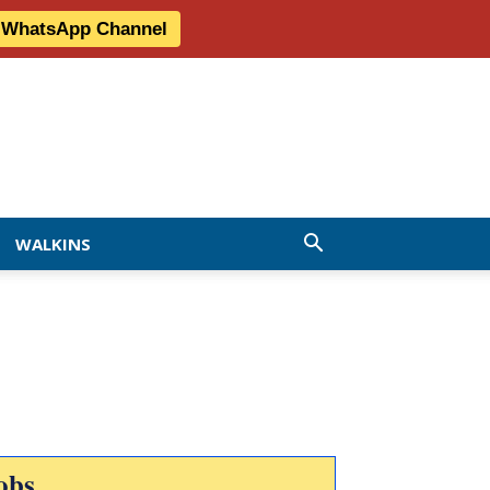
r WhatsApp Channel
WALKINS
obs