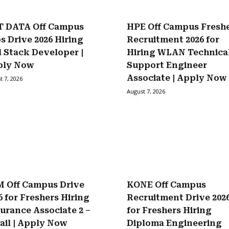
 DATA Off Campus
HPE Off Campus Fresh
s Drive 2026 Hiring
Recruitment 2026 for
l Stack Developer |
Hiring WLAN Technica
ply Now
Support Engineer
Associate | Apply Now
t 7, 2026
August 7, 2026
 Off Campus Drive
KONE Off Campus
6 for Freshers Hiring
Recruitment Drive 202
urance Associate 2 –
for Freshers Hiring
ail | Apply Now
Diploma Engineering