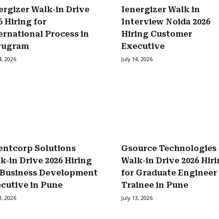
ergizer Walk-in Drive
Ienergizer Walk in
6 Hiring for
Interview Noida 2026
ernational Process in
Hiring Customer
rugram
Executive
4, 2026
July 14, 2026
entcorp Solutions
Gsource Technologies
k-in Drive 2026 Hiring
Walk-in Drive 2026 Hir
 Business Development
for Graduate Engineer
cutive in Pune
Trainee in Pune
3, 2026
July 13, 2026