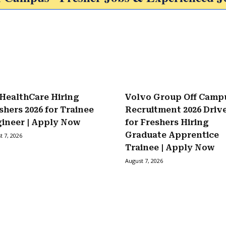
HealthCare Hiring
Volvo Group Off Camp
shers 2026 for Trainee
Recruitment 2026 Driv
ineer | Apply Now
for Freshers Hiring
Graduate Apprentice
t 7, 2026
Trainee | Apply Now
August 7, 2026