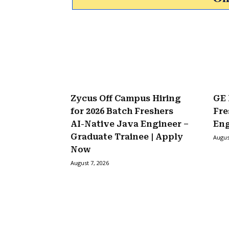
Zycus Off Campus Hiring
GE 
for 2026 Batch Freshers
Fre
AI-Native Java Engineer –
Eng
Graduate Trainee | Apply
Augus
Now
August 7, 2026