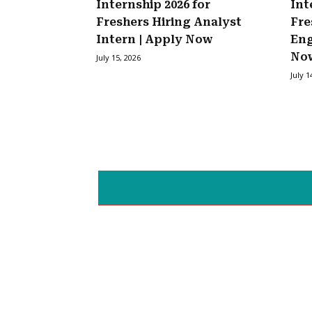
Internship 2026 for
Int
Freshers Hiring Analyst
Fre
Intern | Apply Now
Eng
No
July 15, 2026
July 1