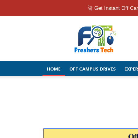
🚀 Get Instant Off 
Fresher
Jobs
Openings
2026
|
Latest
Off
HOME
OFF CAMPUS DRIVES
EXPE
Campus
Drive
for
Freshers
Of