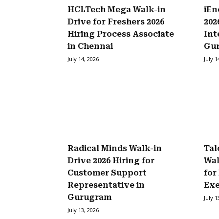
HCLTech Mega Walk-in
iEn
Drive for Freshers 2026
202
Hiring Process Associate
Int
in Chennai
Gu
July 14, 2026
July 1
Radical Minds Walk-in
Tal
Drive 2026 Hiring for
Wal
Customer Support
for
Representative in
Exe
Gurugram
July 1
July 13, 2026