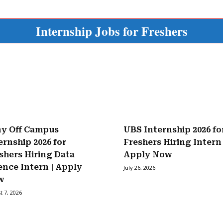
Internship Jobs for Freshers
y Off Campus
UBS Internship 2026 fo
ernship 2026 for
Freshers Hiring Intern 
shers Hiring Data
Apply Now
ence Intern | Apply
July 26, 2026
w
t 7, 2026