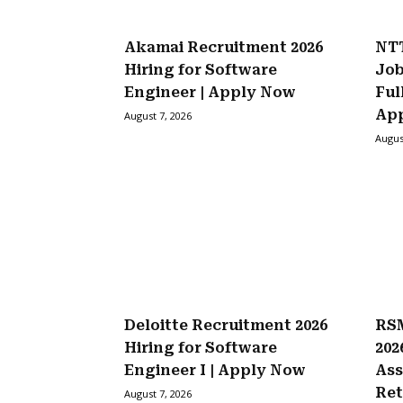
Akamai Recruitment 2026
NTT
Hiring for Software
Job
Engineer | Apply Now
Ful
Ap
August 7, 2026
Augus
Deloitte Recruitment 2026
RSM
Hiring for Software
202
Engineer I | Apply Now
Ass
Ret
August 7, 2026