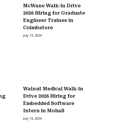
McWane Walk-in Drive
2026 Hiring for Graduate
Engineer Trainee in
Coimbatore
July 13, 2026
Walnut Medical Walk-in
ing
Drive 2026 Hiring for
Embedded Software
Intern in Mohali
July 13, 2026