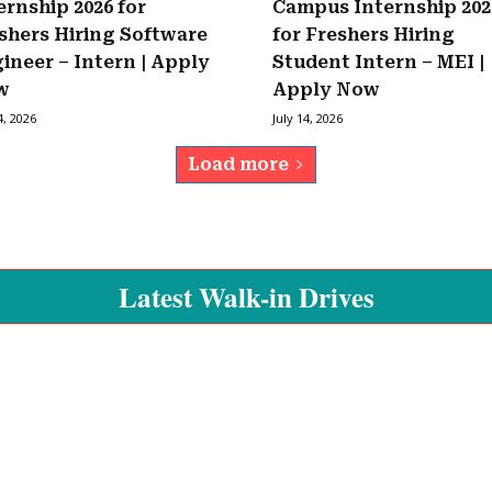
ernship 2026 for
Campus Internship 202
shers Hiring Software
for Freshers Hiring
ineer – Intern | Apply
Student Intern – MEI |
w
Apply Now
4, 2026
July 14, 2026
Load more
Latest Walk-in Drives