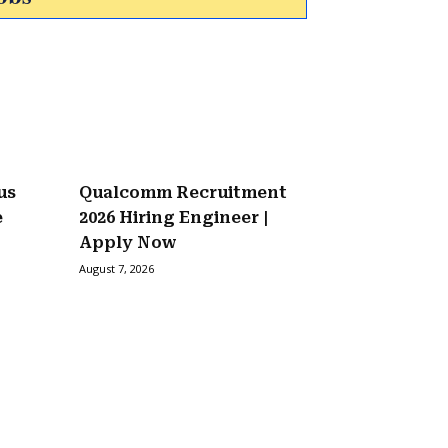
us
Qualcomm Recruitment
e
2026 Hiring Engineer |
Apply Now
August 7, 2026