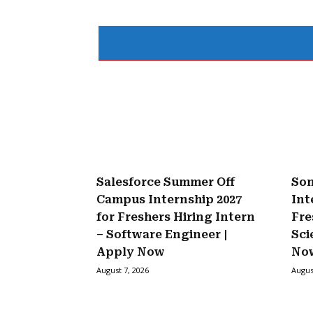
Salesforce Summer Off
Son
Campus Internship 2027
Int
for Freshers Hiring Intern
Fre
– Software Engineer |
Sci
Apply Now
No
August 7, 2026
Augus