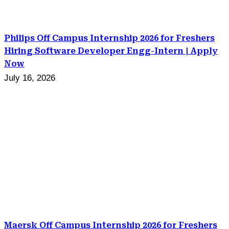
Philips Off Campus Internship 2026 for Freshers
Hiring Software Developer Engg-Intern | Apply
Now
July 16, 2026
Maersk Off Campus Internship 2026 for Freshers