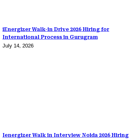
iEnergizer Walk-in Drive 2026 Hiring for
International Process in Gurugram
July 14, 2026
Ienergizer Walk in Interview Noida 2026 Hiring