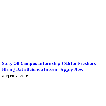
Sony Off Campus Internship 2026 for Freshers
Hiring Data Science Intern | Apply Now
August 7, 2026