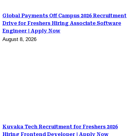
Global Payments Off Campus 2026 Recruitment
Drive for Freshers Hiring Associate Software
Engineer | Apply Now
August 8, 2026
Kuvaka Tech Recruitment for Freshers 2026
Hiring Frontend Developer | Apply Now