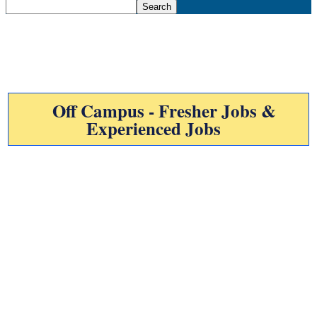
Off Campus - Fresher Jobs &
Experienced Jobs