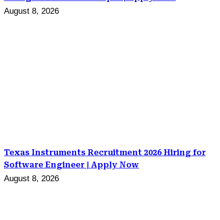
August 8, 2026
Texas Instruments Recruitment 2026 Hiring for
Software Engineer | Apply Now
August 8, 2026