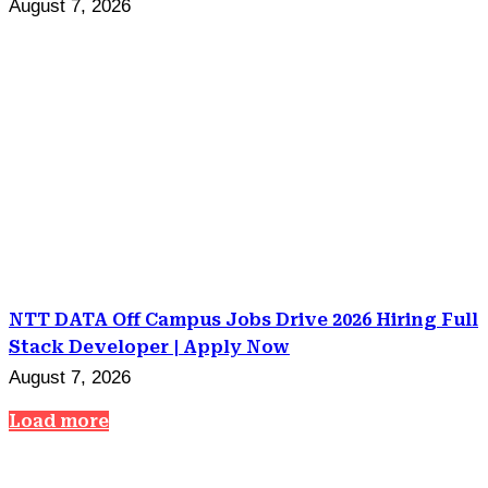
August 7, 2026
NTT DATA Off Campus Jobs Drive 2026 Hiring Full
Stack Developer | Apply Now
August 7, 2026
Load more