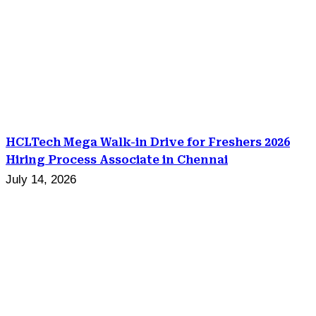
HCLTech Mega Walk-in Drive for Freshers 2026
Hiring Process Associate in Chennai
July 14, 2026