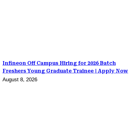
Infineon Off Campus Hiring for 2026 Batch
Freshers Young Graduate Trainee | Apply Now
August 8, 2026