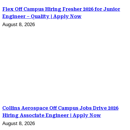
Flex Off Campus Hiring Fresher 2026 for Junior
Engineer – Quality | Apply Now
August 8, 2026
Collins Aerospace Off Campus Jobs Drive 2026
Hiring Associate Engineer | Apply Now
August 8, 2026