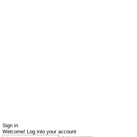
Sign in
Welcome! Log into your account