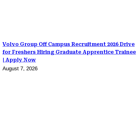
Volvo Group Off Campus Recruitment 2026 Drive
for Freshers Hiring Graduate Apprentice Trainee
| Apply Now
August 7, 2026