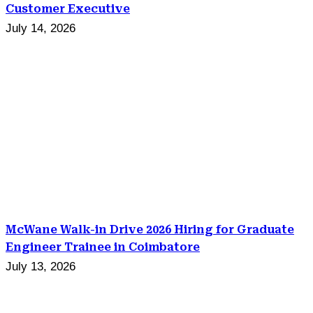
Customer Executive
July 14, 2026
McWane Walk-in Drive 2026 Hiring for Graduate
Engineer Trainee in Coimbatore
July 13, 2026