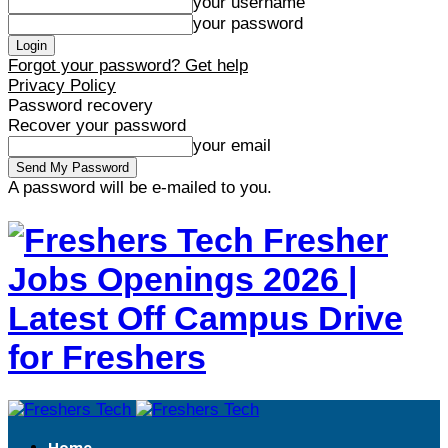
your username
your password
Forgot your password? Get help
Privacy Policy
Password recovery
Recover your password
your email
A password will be e-mailed to you.
Fresher
Jobs Openings 2026 |
Latest Off Campus Drive
for Freshers
Home