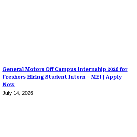
General Motors Off Campus Internship 2026 for
Freshers Hiring Student Intern – MEI | Apply
Now
July 14, 2026