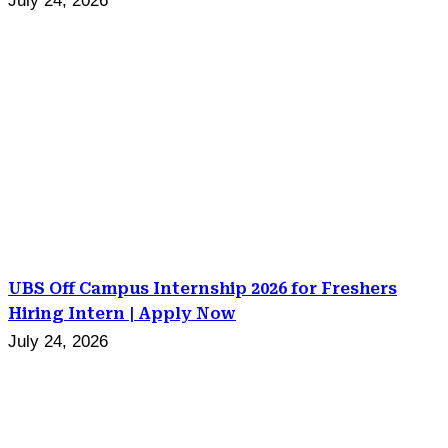
July 24, 2026
UBS Off Campus Internship 2026 for Freshers
Hiring Intern | Apply Now
July 24, 2026