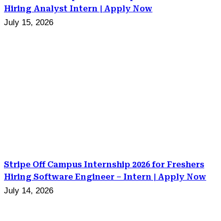
Hiring Analyst Intern | Apply Now
July 15, 2026
Stripe Off Campus Internship 2026 for Freshers
Hiring Software Engineer – Intern | Apply Now
July 14, 2026