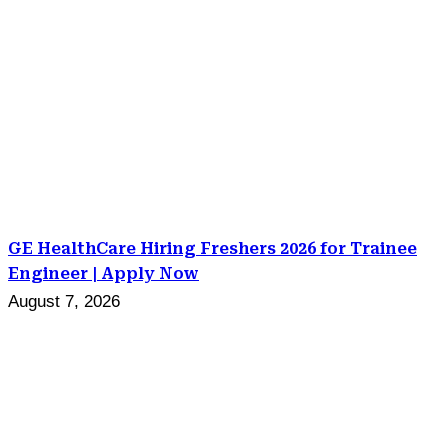
GE HealthCare Hiring Freshers 2026 for Trainee
Engineer | Apply Now
August 7, 2026