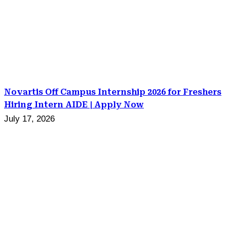
Novartis Off Campus Internship 2026 for Freshers
Hiring Intern AIDE | Apply Now
July 17, 2026