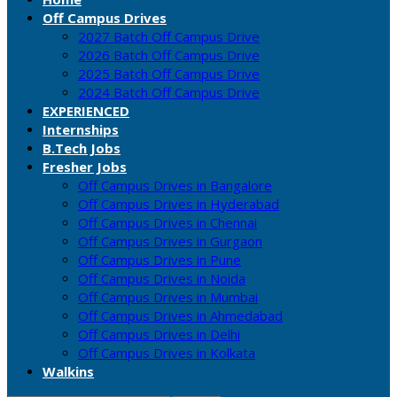
Off Campus Drives
2027 Batch Off Campus Drive
2026 Batch Off Campus Drive
2025 Batch Off Campus Drive
2024 Batch Off Campus Drive
EXPERIENCED
Internships
B.Tech Jobs
Fresher Jobs
Off Campus Drives in Bangalore
Off Campus Drives in Hyderabad
Off Campus Drives in Chennai
Off Campus Drives in Gurgaon
Off Campus Drives in Pune
Off Campus Drives in Noida
Off Campus Drives in Mumbai
Off Campus Drives in Ahmedabad
Off Campus Drives in Delhi
Off Campus Drives in Kolkata
Walkins