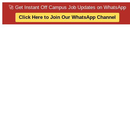
🚀 Get Instant Off Campus Job Updates on WhatsApp
Click Here to Join Our WhatsApp Channel