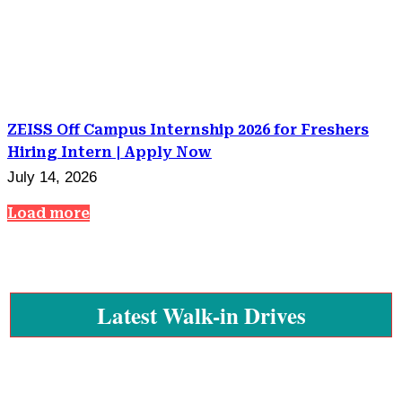
ZEISS Off Campus Internship 2026 for Freshers
Hiring Intern | Apply Now
July 14, 2026
Load more
Latest Walk-in Drives