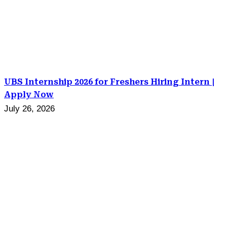
UBS Internship 2026 for Freshers Hiring Intern |
Apply Now
July 26, 2026