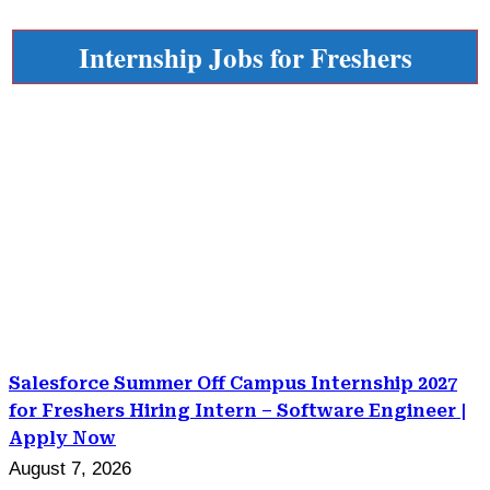
Internship Jobs for Freshers
Salesforce Summer Off Campus Internship 2027
for Freshers Hiring Intern – Software Engineer |
Apply Now
August 7, 2026