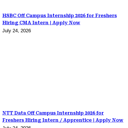
HSBC Off Campus Internship 2026 for Freshers
Hiring CMA Intern | Apply Now
July 24, 2026
NTT Data Off Campus Internship 2026 for
Freshers Hiring Intern / Apprentice | Apply Now