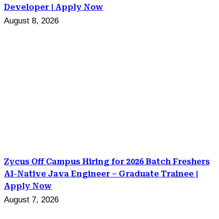
Developer | Apply Now
August 8, 2026
Zycus Off Campus Hiring for 2026 Batch Freshers
AI-Native Java Engineer – Graduate Trainee |
Apply Now
August 7, 2026