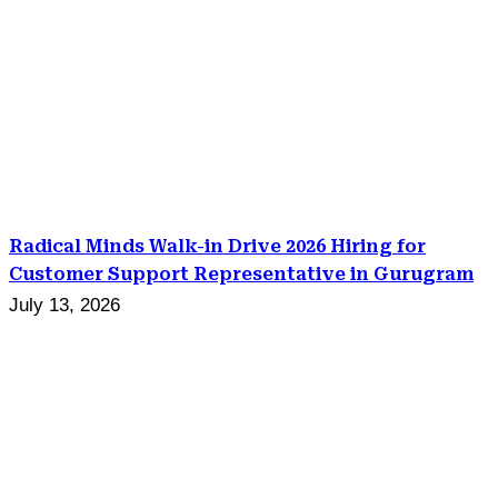
Radical Minds Walk-in Drive 2026 Hiring for
Customer Support Representative in Gurugram
July 13, 2026