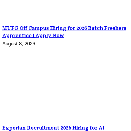
MUFG Off Campus Hiring for 2026 Batch Freshers
Apprentice | Apply Now
August 8, 2026
Experian Recruitment 2026 Hiring for AI