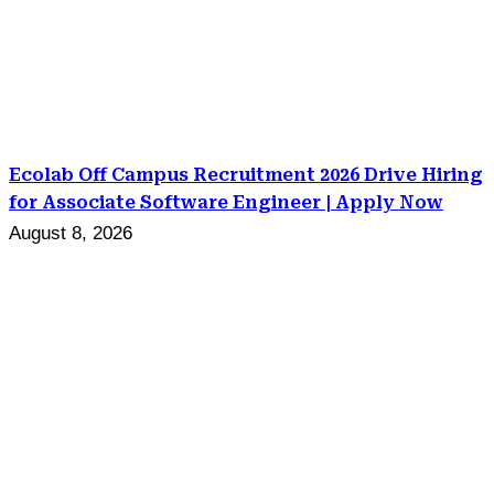
Ecolab Off Campus Recruitment 2026 Drive Hiring
for Associate Software Engineer | Apply Now
August 8, 2026