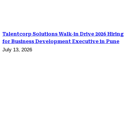
Talentcorp Solutions Walk-in Drive 2026 Hiring
for Business Development Executive in Pune
July 13, 2026