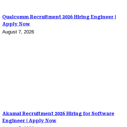
Qualcomm Recruitment 2026 Hiring Engineer |
Apply Now
August 7, 2026
Akamai Recruitment 2026 Hiring for Software
Engineer | Apply Now