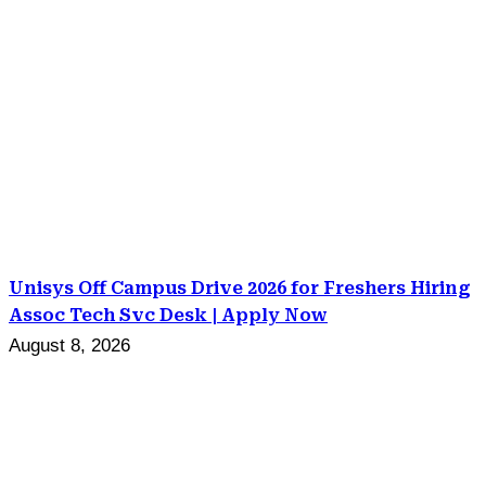
Unisys Off Campus Drive 2026 for Freshers Hiring
Assoc Tech Svc Desk | Apply Now
August 8, 2026