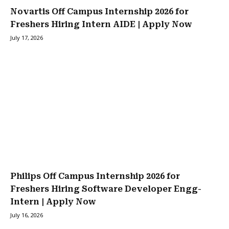
Novartis Off Campus Internship 2026 for
Freshers Hiring Intern AIDE | Apply Now
July 17, 2026
Philips Off Campus Internship 2026 for
Freshers Hiring Software Developer Engg-
Intern | Apply Now
July 16, 2026