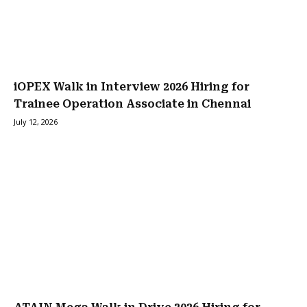
iOPEX Walk in Interview 2026 Hiring for
Trainee Operation Associate in Chennai
July 12, 2026