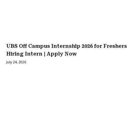
UBS Off Campus Internship 2026 for Freshers
Hiring Intern | Apply Now
July 24, 2026