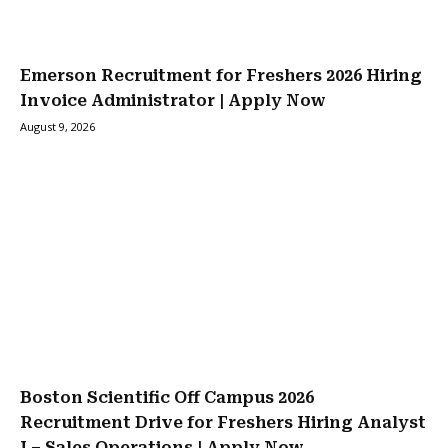
Emerson Recruitment for Freshers 2026 Hiring
Invoice Administrator | Apply Now
August 9, 2026
Boston Scientific Off Campus 2026
Recruitment Drive for Freshers Hiring Analyst
I – Sales Operations | Apply Now