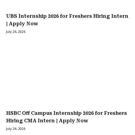
UBS Internship 2026 for Freshers Hiring Intern
| Apply Now
July 26, 2026
HSBC Off Campus Internship 2026 for Freshers
Hiring CMA Intern | Apply Now
July 24, 2026