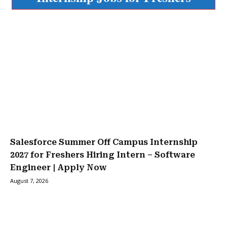
Salesforce Summer Off Campus Internship
2027 for Freshers Hiring Intern – Software
Engineer | Apply Now
August 7, 2026