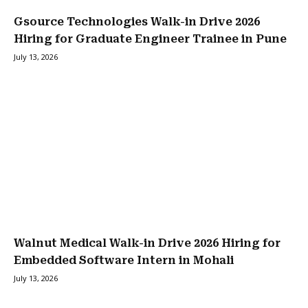
Gsource Technologies Walk-in Drive 2026
Hiring for Graduate Engineer Trainee in Pune
July 13, 2026
Walnut Medical Walk-in Drive 2026 Hiring for
Embedded Software Intern in Mohali
July 13, 2026