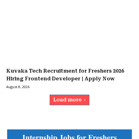
Kuvaka Tech Recruitment for Freshers 2026
Hiring Frontend Developer | Apply Now
August 8, 2026
Load more
Internship Jobs for Freshers