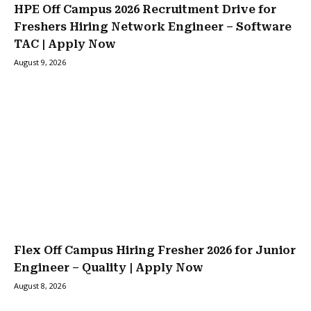
HPE Off Campus 2026 Recruitment Drive for
Freshers Hiring Network Engineer – Software
TAC | Apply Now
August 9, 2026
Flex Off Campus Hiring Fresher 2026 for Junior
Engineer – Quality | Apply Now
August 8, 2026