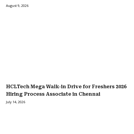
August 9, 2026
HCLTech Mega Walk-in Drive for Freshers 2026
Hiring Process Associate in Chennai
July 14, 2026