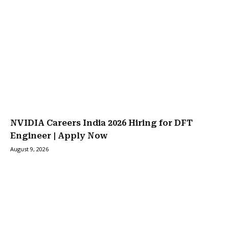
NVIDIA Careers India 2026 Hiring for DFT
Engineer | Apply Now
August 9, 2026