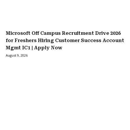
Microsoft Off Campus Recruitment Drive 2026
for Freshers Hiring Customer Success Account
Mgmt IC1 | Apply Now
August 9, 2026