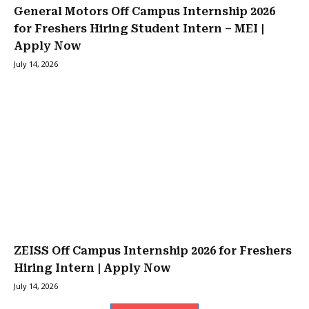
General Motors Off Campus Internship 2026
for Freshers Hiring Student Intern – MEI |
Apply Now
July 14, 2026
ZEISS Off Campus Internship 2026 for Freshers
Hiring Intern | Apply Now
July 14, 2026