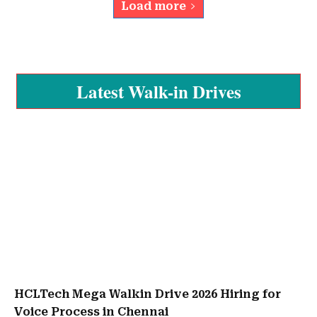
Load more
Latest Walk-in Drives
HCLTech Mega Walkin Drive 2026 Hiring for
Voice Process in Chennai