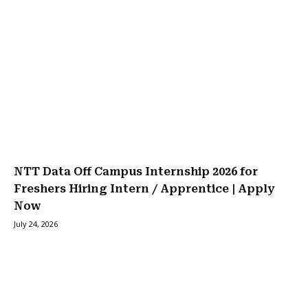
NTT Data Off Campus Internship 2026 for
Freshers Hiring Intern / Apprentice | Apply
Now
July 24, 2026