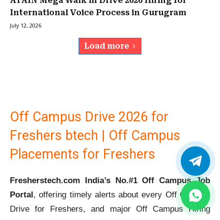
ATAIN Mega Walk in Drive 2026 Hiring for
International Voice Process in Gurugram
July 12, 2026
Load more
Off Campus Drive 2026 for
Freshers btech | Off Campus
Placements for Freshers
Fresherstech.com India’s No.#1 Off Campus Job
Portal
, offering timely alerts about every Off Campus
Drive for Freshers, and major Off Campus Hiring