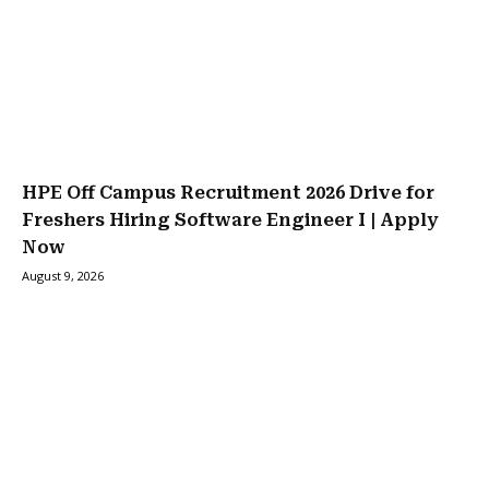
HPE Off Campus Recruitment 2026 Drive for
Freshers Hiring Software Engineer I | Apply
Now
August 9, 2026