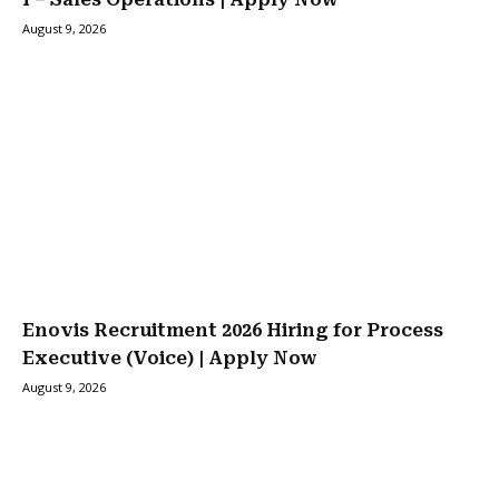
August 9, 2026
Enovis Recruitment 2026 Hiring for Process
Executive (Voice) | Apply Now
August 9, 2026