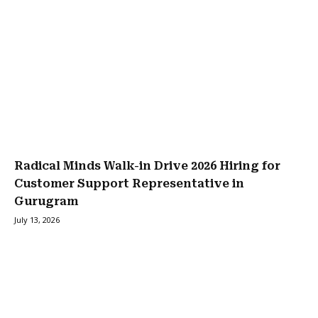
Radical Minds Walk-in Drive 2026 Hiring for
Customer Support Representative in
Gurugram
July 13, 2026