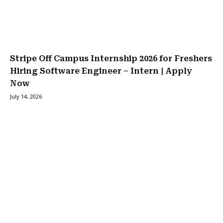
Stripe Off Campus Internship 2026 for Freshers
Hiring Software Engineer – Intern | Apply
Now
July 14, 2026