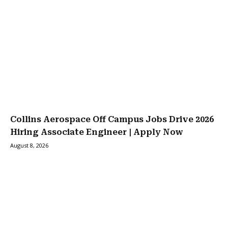
Collins Aerospace Off Campus Jobs Drive 2026
Hiring Associate Engineer | Apply Now
August 8, 2026