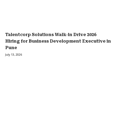
Talentcorp Solutions Walk-in Drive 2026
Hiring for Business Development Executive in
Pune
July 13, 2026