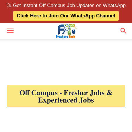
🚀 Get Instant Off Campus Job Updates on WhatsApp
Click Here to Join Our WhatsApp Channel
Off Campus - Fresher Jobs &
Experienced Jobs