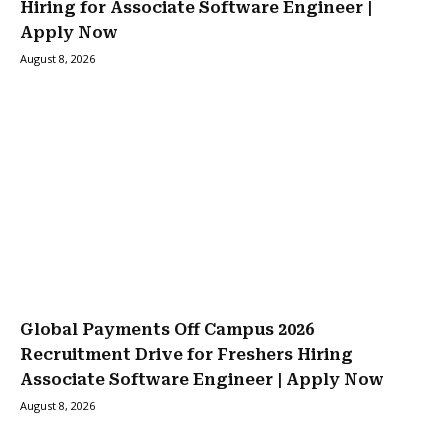
Hiring for Associate Software Engineer |
Apply Now
August 8, 2026
Global Payments Off Campus 2026
Recruitment Drive for Freshers Hiring
Associate Software Engineer | Apply Now
August 8, 2026