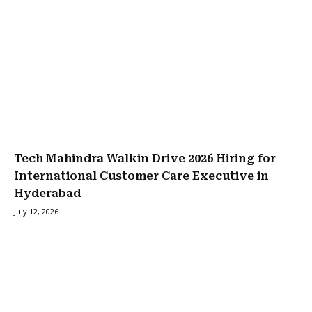
Tech Mahindra Walkin Drive 2026 Hiring for
International Customer Care Executive in
Hyderabad
July 12, 2026