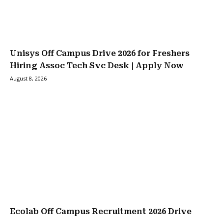
Unisys Off Campus Drive 2026 for Freshers
Hiring Assoc Tech Svc Desk | Apply Now
August 8, 2026
Ecolab Off Campus Recruitment 2026 Drive