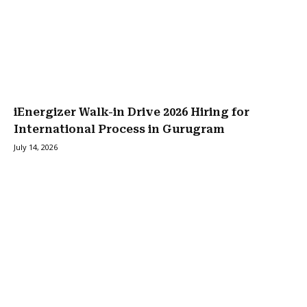
iEnergizer Walk-in Drive 2026 Hiring for
International Process in Gurugram
July 14, 2026