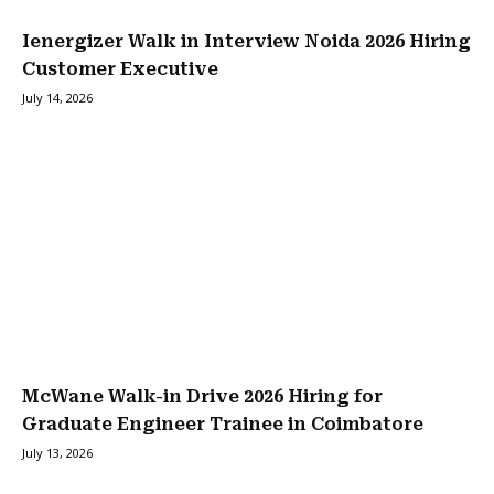
Ienergizer Walk in Interview Noida 2026 Hiring
Customer Executive
July 14, 2026
McWane Walk-in Drive 2026 Hiring for
Graduate Engineer Trainee in Coimbatore
July 13, 2026