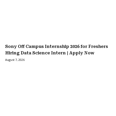
Sony Off Campus Internship 2026 for Freshers
Hiring Data Science Intern | Apply Now
August 7, 2026