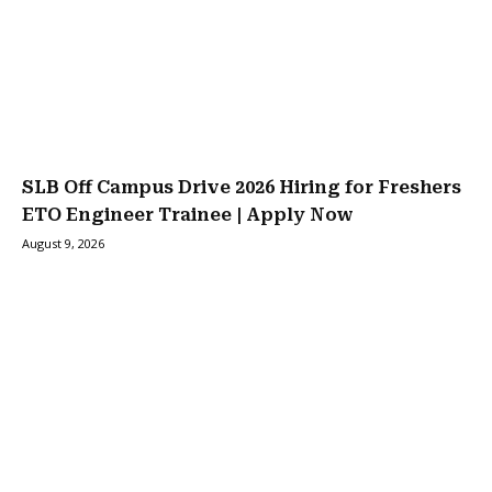
SLB Off Campus Drive 2026 Hiring for Freshers
ETO Engineer Trainee | Apply Now
August 9, 2026