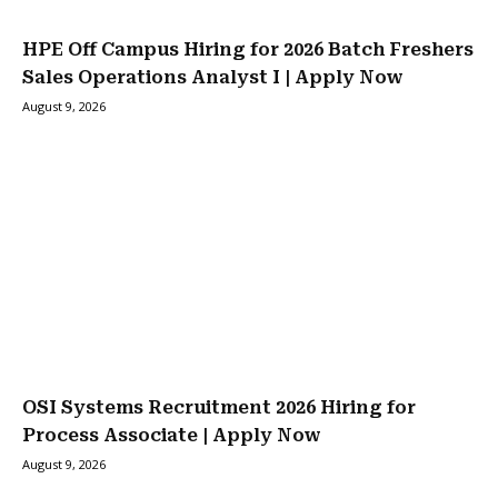
HPE Off Campus Hiring for 2026 Batch Freshers
Sales Operations Analyst I | Apply Now
August 9, 2026
OSI Systems Recruitment 2026 Hiring for
Process Associate | Apply Now
August 9, 2026