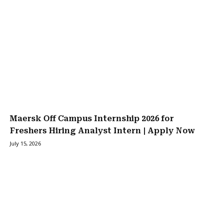
Maersk Off Campus Internship 2026 for
Freshers Hiring Analyst Intern | Apply Now
July 15, 2026